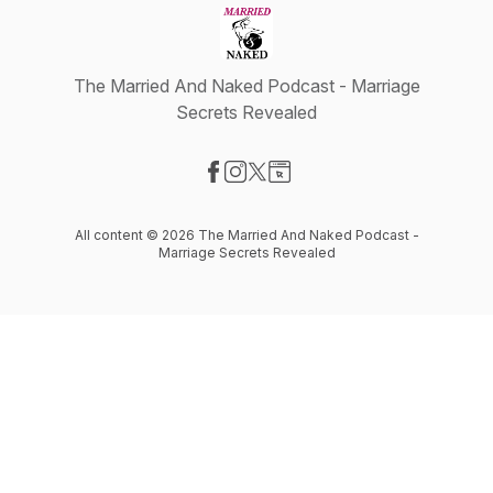
The Married And Naked Podcast - Marriage
Secrets Revealed
Visit our Facebook page
Visit our Instagram page
Visit our X-com page
Visit our Website page
All content © 2026 The Married And Naked Podcast -
Marriage Secrets Revealed