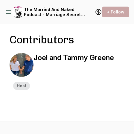
The Married And Naked
+ Follow
Podcast - Marriage Secrets
Revealed
Contributors
Joel and Tammy Greene
Host