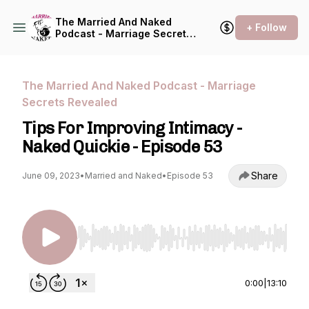
The Married And Naked
+ Follow
Podcast - Marriage Secrets
Revealed
The Married And Naked Podcast - Marriage
Secrets Revealed
Tips For Improving Intimacy -
Naked Quickie - Episode 53
Share
June 09, 2023
•
Married and Naked
•
Episode 53
Use Left/Right to seek, Home/End to jump to st
0:00
|
13:10