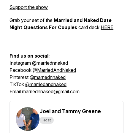
Support the show
Grab your set of the
Married and Naked Date
Night Questions For Couples
card deck
HERE
Find us on social:
Instagram
@marriednnaked
Facebook
@MarriedAndNaked
Pinterest
@marriednnaked
TikTok
@marriedandnaked
Email marriednnaked@gmail.com
Joel and Tammy Greene
Host