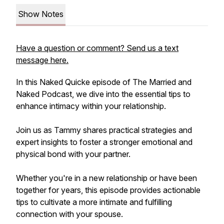
Show Notes
Have a question or comment? Send us a text
message here.
In this Naked Quicke episode of The Married and
Naked Podcast, we dive into the essential tips to
enhance intimacy within your relationship.
Join us as Tammy shares practical strategies and
expert insights to foster a stronger emotional and
physical bond with your partner.
Whether you're in a new relationship or have been
together for years, this episode provides actionable
tips to cultivate a more intimate and fulfilling
connection with your spouse.