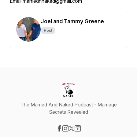
Email marriednnaked@gmail.com
Joel and Tammy Greene
Host
The Married And Naked Podcast - Marriage
Secrets Revealed
Visit our Facebook page
Visit our Instagram page
Visit our X-com page
Visit our Website page