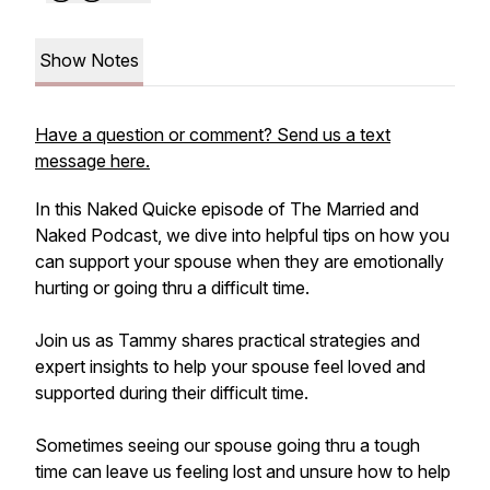
Show Notes
Have a question or comment? Send us a text
message here.
In this Naked Quicke episode of The Married and
Naked Podcast, we dive into helpful tips on how you
can support your spouse when they are emotionally
hurting or going thru a difficult time.
Join us as Tammy shares practical strategies and
expert insights to help your spouse feel loved and
supported during their difficult time.
Sometimes seeing our spouse going thru a tough
time can leave us feeling lost and unsure how to help