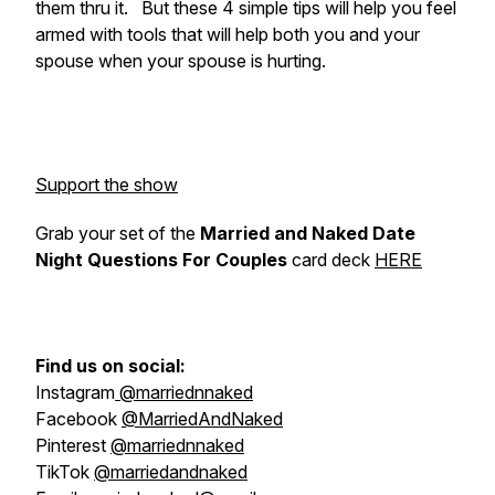
them thru it. But these 4 simple tips will help you feel
armed with tools that will help both you and your
spouse when your spouse is hurting.
Support the show
Grab your set of the
Married and Naked Date
Night Questions For Couples
card deck
HERE
Find us on social:
Instagram
@marriednnaked
Facebook
@MarriedAndNaked
Pinterest
@marriednnaked
TikTok
@marriedandnaked