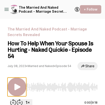
The Married And Naked
+ Follow
Podcast - Marriage Secrets
Revealed
The Married And Naked Podcast - Marriage
Secrets Revealed
How To Help When Your Spouse Is
Hurting - Naked Quickie - Episode
54
Share
July 08, 2023
•
Married and Naked
•
Episode 54
Use Left/Right to seek, Home/End to jump to st
0:00
|
9:18