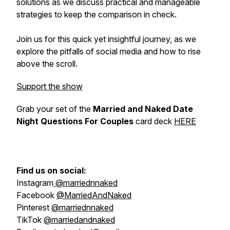
solutions as we discuss practical and manageable
strategies to keep the comparison in check.
Join us for this quick yet insightful journey, as we
explore the pitfalls of social media and how to rise
above the scroll.
Support the show
Grab your set of the
Married and Naked Date
Night Questions For Couples
card deck
HERE
Find us on social:
Instagram
@marriednnaked
Facebook
@MarriedAndNaked
Pinterest
@marriednnaked
TikTok
@marriedandnaked