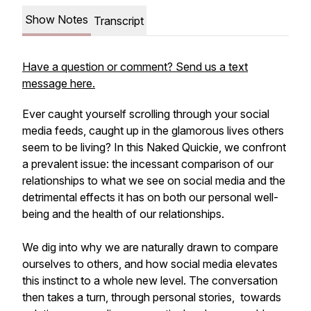
Show Notes
Transcript
Have a question or comment? Send us a text
message here.
Ever caught yourself scrolling through your social
media feeds, caught up in the glamorous lives others
seem to be living? In this Naked Quickie, we confront
a prevalent issue: the incessant comparison of our
relationships to what we see on social media and the
detrimental effects it has on both our personal well-
being and the health of our relationships.
We dig into why we are naturally drawn to compare
ourselves to others, and how social media elevates
this instinct to a whole new level. The conversation
then takes a turn, through personal stories, towards