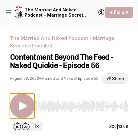
The Married And Naked
+ Follow
Podcast - Marriage Secrets
Revealed
The Married And Naked Podcast - Marriage
Secrets Revealed
Contentment Beyond The Feed -
Naked Quickie - Episode 56
Share
August 28, 2023
•
Married and Naked
•
Episode 56
Use Left/Right to seek, Home/End to jump to st
0:00
|
13:08