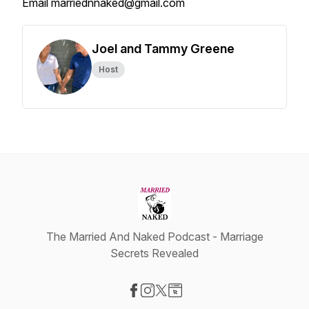
Email marriednnaked@gmail.com
Joel and Tammy Greene
Host
The Married And Naked Podcast - Marriage
Secrets Revealed
Visit our Facebook page
Visit our Instagram page
Visit our X-com page
Visit our Website page