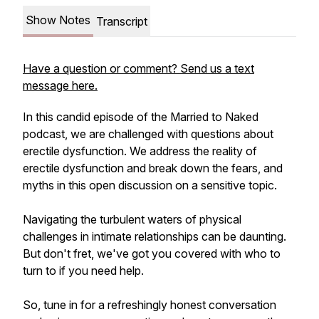
Show Notes
Transcript
Have a question or comment? Send us a text
message here.
In this candid episode of the Married to Naked
podcast, we are challenged with questions about
erectile dysfunction. We address the reality of
erectile dysfunction and break down the fears, and
myths in this open discussion on a sensitive topic.
Navigating the turbulent waters of physical
challenges in intimate relationships can be daunting.
But don't fret, we've got you covered with who to
turn to if you need help.
So, tune in for a refreshingly honest conversation