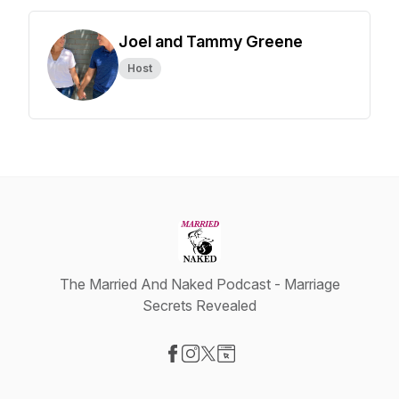
Joel and Tammy Greene
Host
The Married And Naked Podcast - Marriage
Secrets Revealed
Visit our Facebook page
Visit our Instagram page
Visit our X-com page
Visit our Website page