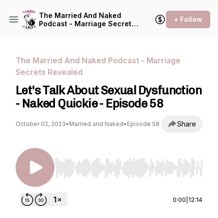
The Married And Naked
+ Follow
Podcast - Marriage Secrets
Revealed
The Married And Naked Podcast - Marriage
Secrets Revealed
Let's Talk About Sexual Dysfunction
- Naked Quickie - Episode 58
Share
October 02, 2023
•
Married and Naked
•
Episode 58
Use Left/Right to seek, Home/End to jump to st
0:00
|
12:14