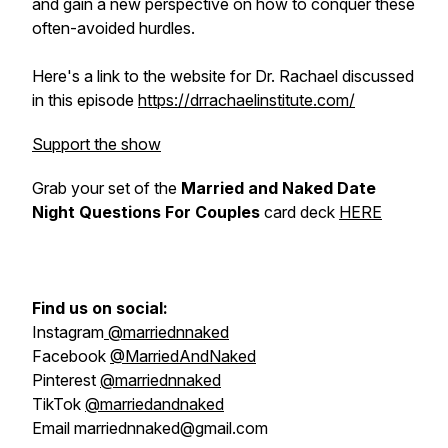
and gain a new perspective on how to conquer these
often-avoided hurdles.
Here's a link to the website for Dr. Rachael discussed
in this episode
https://drrachaelinstitute.com/
Support the show
Grab your set of the
Married and Naked Date
Night Questions For Couples
card deck
HERE
Find us on social:
Instagram
@marriednnaked
Facebook
@MarriedAndNaked
Pinterest
@marriednnaked
TikTok
@marriedandnaked
Email marriednnaked@gmail.com