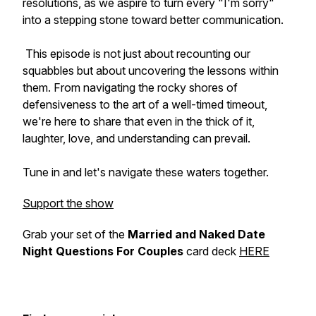
resolutions, as we aspire to turn every "I'm sorry"
into a stepping stone toward better communication.
This episode is not just about recounting our
squabbles but about uncovering the lessons within
them. From navigating the rocky shores of
defensiveness to the art of a well-timed timeout,
we're here to share that even in the thick of it,
laughter, love, and understanding can prevail.
Tune in and let's navigate these waters together.
Support the show
Grab your set of the
Married and Naked Date
Night Questions For Couples
card deck
HERE