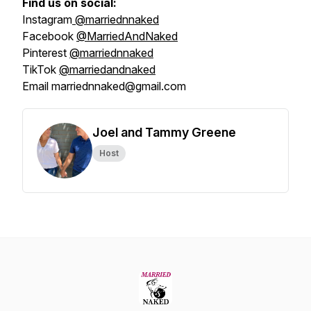
Find us on social:
Instagram
@marriednnaked
Facebook
@MarriedAndNaked
Pinterest
@marriednnaked
TikTok
@marriedandnaked
Email marriednnaked@gmail.com
Joel and Tammy Greene
Host