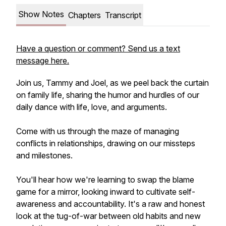
Show Notes
Chapters
Transcript
Have a question or comment? Send us a text
message here.
Join us, Tammy and Joel, as we peel back the curtain
on family life, sharing the humor and hurdles of our
daily dance with life, love, and arguments.
Come with us through the maze of managing
conflicts in relationships, drawing on our missteps
and milestones.
You'll hear how we're learning to swap the blame
game for a mirror, looking inward to cultivate self-
awareness and accountability. It's a raw and honest
look at the tug-of-war between old habits and new