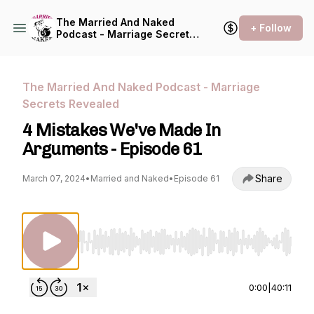
The Married And Naked
+ Follow
Podcast - Marriage Secrets
Revealed
The Married And Naked Podcast - Marriage
Secrets Revealed
4 Mistakes We've Made In
Arguments - Episode 61
Share
March 07, 2024
•
Married and Naked
•
Episode 61
Use Left/Right to seek, Home/End to jump to st
0:00
|
40:11